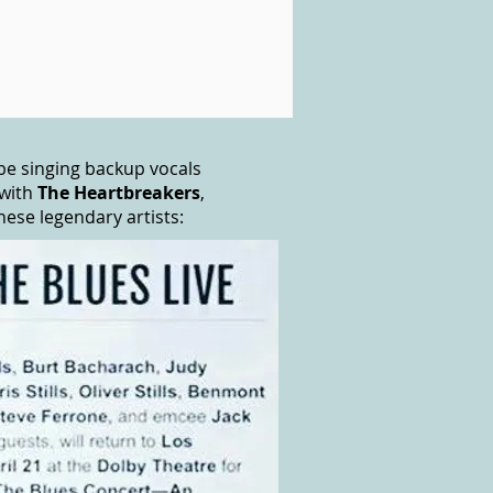
o be singing backup vocals
with
The Heartbreakers
,
se legendary artists: