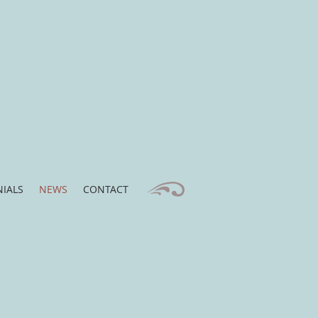
IALS
NEWS
CONTACT