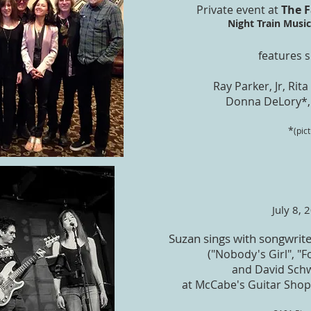
Private event at
The 
Night Train Music 
features s
Ray Parker, Jr, Rit
Donna DeLory*,
*
(pic
July 8, 
Suzan sings with songwrit
("Nobody's Girl", "
and David Schw
at McCabe's Guitar Shop