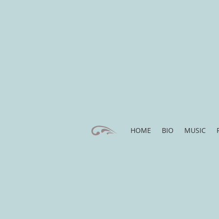
HOME
BIO
MUSIC