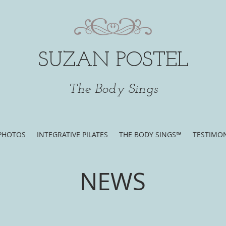
SUZAN POSTEL
The Body Sings
PHOTOS
INTEGRATIVE PILATES
THE BODY SINGS℠
TESTIMON
NEWS