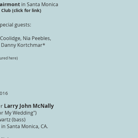
Fairmont
in Santa Monica
Club (click for link)
pecial guests:​
a Coolidge, Nia Peebles,
 Danny Kortchmar*
tured here)
2016
er
Larry John McNally
For My Wedding")
artz (bass)
 in Santa Monica, CA.