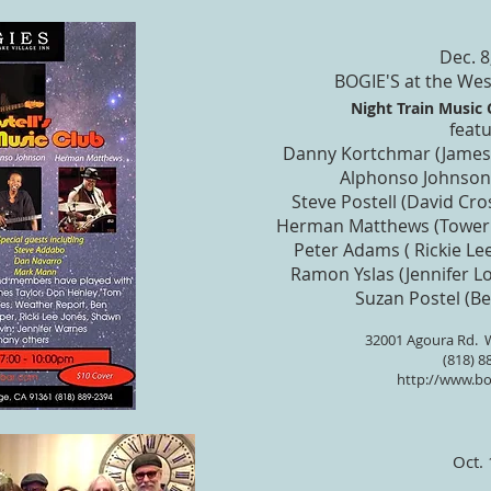
Dec. 8
BOGIE'S at the Wes
Night Train Music C
featu
Danny Kortchmar (James 
Alphonso Johnson
Steve Postell (David Cro
Herman Matthews (Tower 
Peter Adams ( Rickie Lee
Ramon Yslas (Jennifer Lo
Suzan Postel (B
32001 Agoura Rd.
W
(818) 8
http://www.bo
Oct.