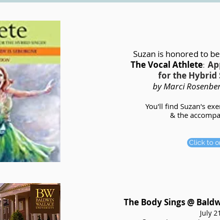
Suzan is honored to be
The Vocal Athlete
Ap
:
for the Hybrid 
by
Marci Rosenbe
You'll find Suzan's ex
& the accompan
Click to 
The Body Sings @ Bald
July 2