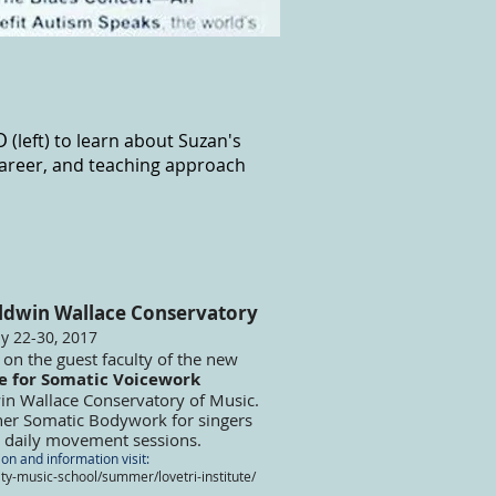
O
(left) to learn about Suzan's
areer, and teaching approach
ldwin Wallace Conservatory
ly 22-30, 2017
e on the guest faculty of the new
te for Somatic Voicework
win Wallace Conservatory of Music.
 her Somatic Bodywork for singers
ng daily movement sessions.
ion and information visit:
y-music-school/summer/lovetri-institute/