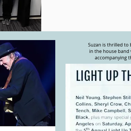
Suzan is thrilled t
in the house band 
accompanying the