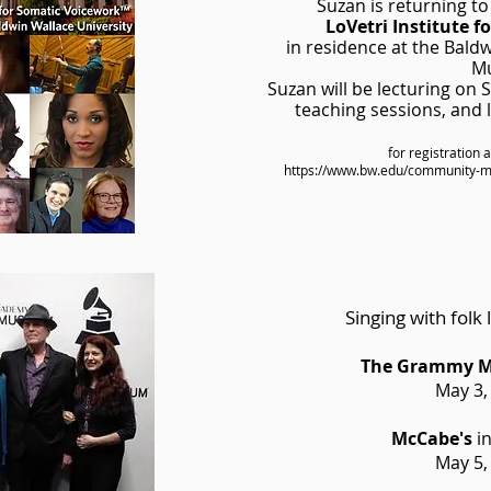
Suzan is returning to
LoVetri Institute 
in residence at the Bald
Mu
Suzan will be lecturing on
teaching sessions, and
for registration 
https://www.bw.edu/community-mus
Singing with folk
The Grammy 
May 3,
McCabe's
in
May 5,