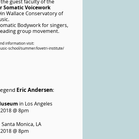
 the guest faculty of the
for Somatic Voicework
win Wallace Conservatory of
sic.
 Somatic Bodywork for singers,
 leading group movement.
and information visit:
ic-school/summer/lovetri-institute/
 legend
Eric Andersen
:
Museum
in Los Angeles
 2018 @ 8pm
 Santa Monica, LA
 2018 @ 8pm