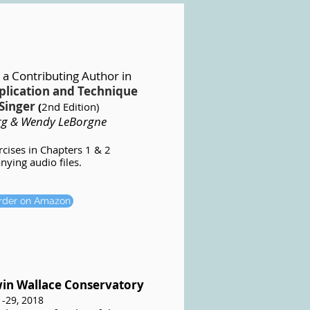
 a Contributing Author
in
plication and Technique
Singer
(
2nd Edition)
rg & Wendy LeBorgne
ercises in Chapters 1 & 2
ying audio files.
order on Amazon
win Wallace Conservatory
1-29, 2018