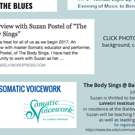
CLICK PHOT
background, c
The Body Sings @ Ba
Ju
Suzan is thrilled to b
LoVetri Institu
in residence at the Bald
Suzan will be teaching
as well as leadi
for registrat
https://www.bw.edu/communit