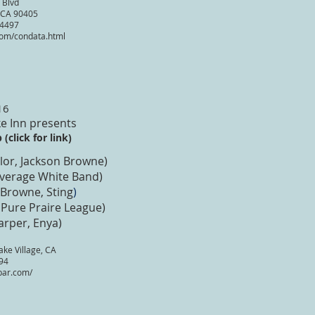
 Blvd
 CA 90405
-4497
om/condata.html
16
e Inn presents
(click for link)
lor, Jackson Browne)
Average White Band)
 Browne, Sting
)
 Pure Praire League)
arper, Enya)
ke Village, CA
94
bar.com/