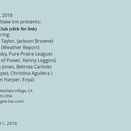
, 2016
tlake Inn presents:
lub (click for link)
ring:
Taylor, Jackson Browne)
 (Weather Report)
sby, Pure Praire League)
of Power, Kenny Loggins)
 Jones, Belinda Carlisle)
pez, Christina Aguilera )
en Harper, Enya)
estlake Village, CA
89-2394
gies-bar.com/
 11, 2016