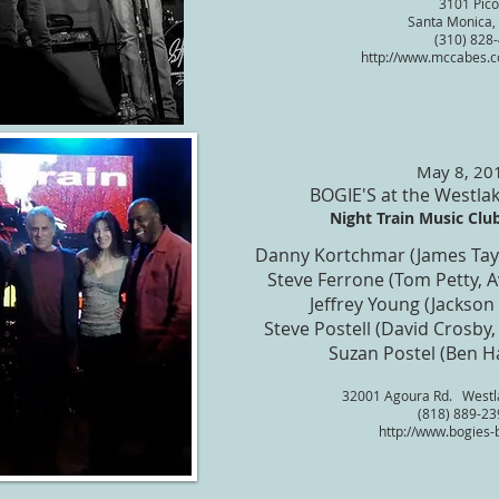
3101 Pico
Santa Monica,
(310) 828
http://www.mccabes.c
May 8, 20
BOGIE'S at the Westlak
Night Train Music Club 
Danny Kortchmar (James Tay
Steve Ferrone (Tom Petty, 
Jeffrey Young (Jackson
Steve Postell (David Crosby,
Suzan Postel (Ben H
32001 Agoura Rd. Westla
(818) 889-23
http://www.bogies-