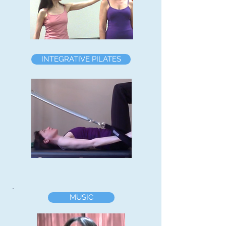
INTEGRATIVE PILATES
MUSIC