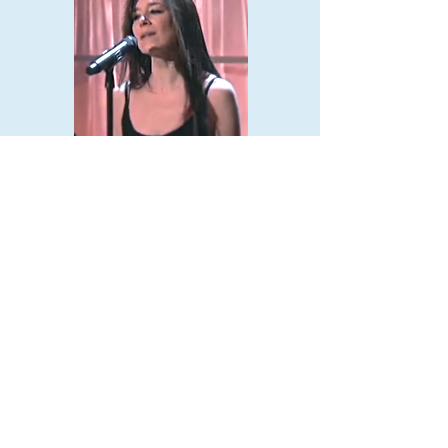
PHOTOS