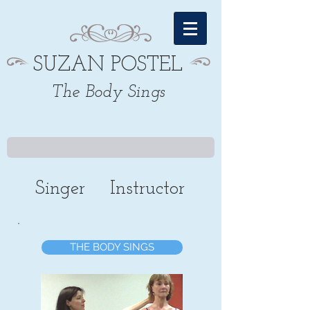
SUZAN POSTEL
The Body Sings
Singer
Instructor
THE BODY SINGS